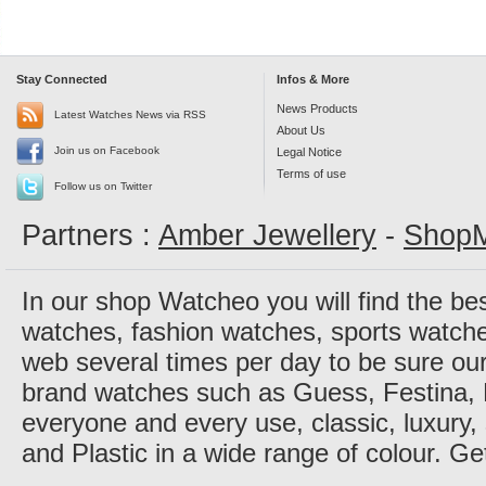
Stay Connected
Infos & More
News Products
Latest Watches News via RSS
About Us
Join us on Facebook
Legal Notice
Terms of use
Follow us on Twitter
Partners :
Amber Jewellery
-
ShopM
In our shop Watcheo you will find the be
watches, fashion watches, sports watch
web several times per day to be sure our
brand watches such as Guess, Festina, 
everyone and every use, classic, luxury, 
and Plastic in a wide range of colour. Ge