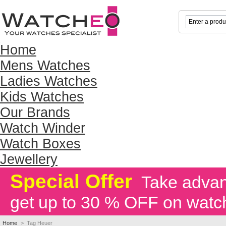
Home
Mens Watches
Ladies Watches
Kids Watches
Our Brands
Watch Winder
Watch Boxes
Jewellery
Special Offer
Take advant
get up to 30 % OFF on watc
Home
>
Tag Heuer