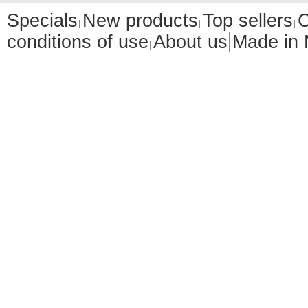
Specials
New products
Top sellers
C
conditions of use
About us
Made in