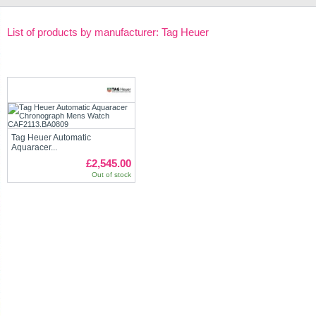
List of products by manufacturer: Tag Heuer
Tag Heuer Automatic
Aquaracer...
£2,545.00
Out of stock