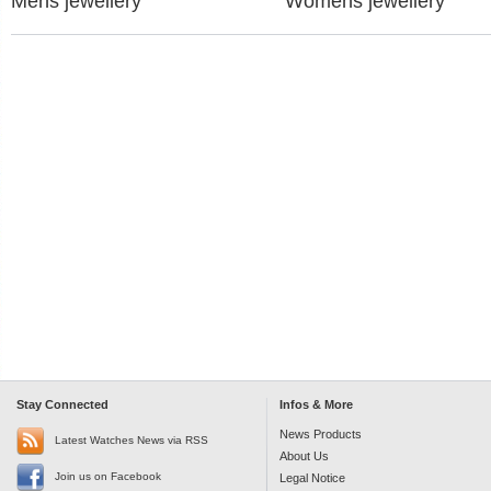
Mens jewellery
Womens jewellery
Stay Connected
Infos & More
News Products
Latest Watches News via RSS
About Us
Join us on Facebook
Legal Notice