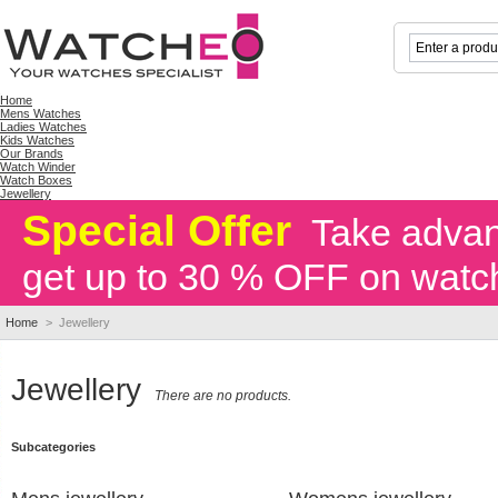
Home
Mens Watches
Ladies Watches
Kids Watches
Our Brands
Watch Winder
Watch Boxes
Jewellery
Special Offer
Take advant
get up to 30 % OFF on watc
Home
>
Jewellery
Jewellery
There are no products.
Subcategories