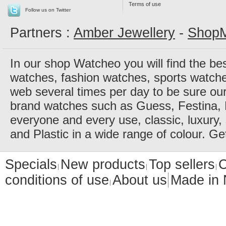
Terms of use
Follow us on Twitter
Partners :
Amber Jewellery
-
ShopM
In our shop Watcheo you will find the be
watches, fashion watches, sports watch
web several times per day to be sure our
brand watches such as Guess, Festina, 
everyone and every use, classic, luxury, 
and Plastic in a wide range of colour. Ge
Specials
New products
Top sellers
C
conditions of use
About us
Made in