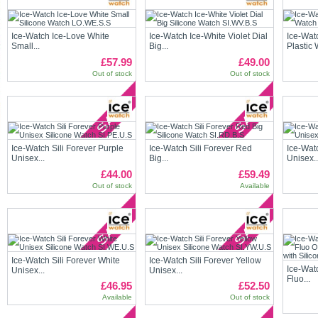
Ice-Watch Ice-Love White
Ice-Watch Ice-White Violet Dial
Ice-Wat
Small...
Big...
Plastic 
£57.99
£49.00
Out of stock
Out of stock
Ice-Watch Sili Forever Purple
Ice-Watch Sili Forever Red
Ice-Wat
Unisex...
Big...
Unisex..
£44.00
£59.49
Out of stock
Available
Ice-Watch Sili Forever White
Ice-Watch Sili Forever Yellow
Ice-Wat
Unisex...
Unisex...
Fluo...
£46.95
£52.50
Available
Out of stock