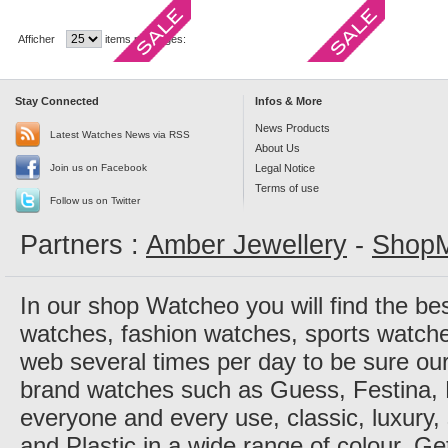
Afficher
items per pages:
Stay Connected
Infos & More
News Products
Latest Watches News via RSS
About Us
Join us on Facebook
Legal Notice
Terms of use
Follow us on Twitter
Partners :
Amber Jewellery
-
ShopM
In our shop Watcheo you will find the be
watches, fashion watches, sports watch
web several times per day to be sure our
brand watches such as Guess, Festina, 
everyone and every use, classic, luxury, 
and Plastic in a wide range of colour. Ge