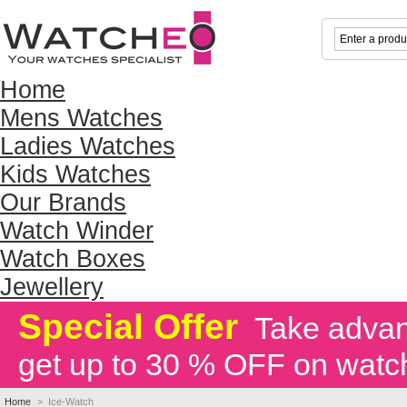
Home
Mens Watches
Ladies Watches
Kids Watches
Our Brands
Watch Winder
Watch Boxes
Jewellery
Special Offer
Take advant
get up to 30 % OFF on watc
Home
>
Ice-Watch