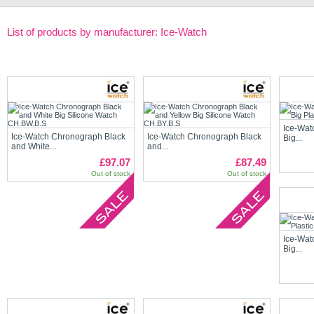
List of products by manufacturer: Ice-Watch
Ice-Wat
Ice-Watch Chronograph Black
Ice-Watch Chronograph Black
Big...
and White...
and...
£97.07
£87.49
Out of stock
Out of stock
Ice-Wat
Big...