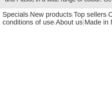
Specials
New products
Top sellers
C
conditions of use
About us
Made in