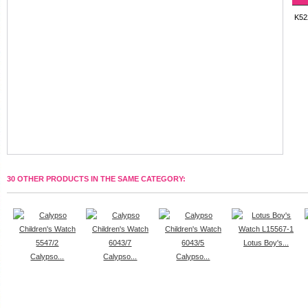
K52
30 OTHER PRODUCTS IN THE SAME CATEGORY:
Lotus Boy's...
Calypso...
Calypso...
Calypso...