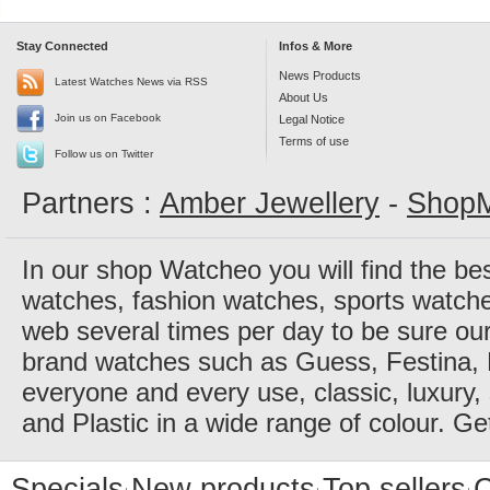
Stay Connected
Infos & More
News Products
Latest Watches News via RSS
About Us
Join us on Facebook
Legal Notice
Terms of use
Follow us on Twitter
Partners :
Amber Jewellery
-
ShopM
In our shop Watcheo you will find the be
watches, fashion watches, sports watch
web several times per day to be sure our
brand watches such as Guess, Festina, 
everyone and every use, classic, luxury, 
and Plastic in a wide range of colour. Ge
Specials
New products
Top sellers
C