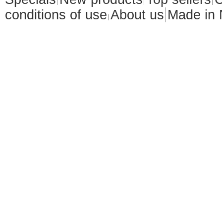
conditions of use
About us
Made in