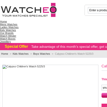
Home
Mens Watches
Ladies Watches
Kids Watches
Our Brands
Watch Winder
Watch Boxes
Jewellery
Special Offer
Take advantage of this month's special offer, get
Home
>
Kids Watches
>
Boys Watches
>
Calypso Children's Watch 5225/3
Cal
This