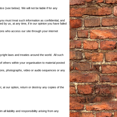
e (see below). We will not be liable if for any
 you must treat such information as confidential, and
d by us, at any time, if in our opinion you have failed
sons who access our site through your internet
pyright laws and treaties around the world. All such
f others within your organisation to material posted
ations, photographs, video or audio sequences or any
t, at our option, return or destroy any copies of the
l liability and responsibility arising from any