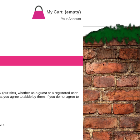
My Cart:
(empty)
Your Account
(our site), whether as a guest or a registered user.
at you agree to abide by them. If you do not agree to
7769.