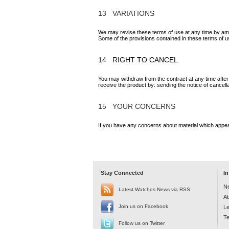
13 VARIATIONS
We may revise these terms of use at any time by ame
Some of the provisions contained in these terms of 
14 RIGHT TO CANCEL
You may withdraw from the contract at any time after
receive the product by: sending the notice of cancell
15 YOUR CONCERNS
If you have any concerns about material which appea
Stay Connected
I
N
Latest Watches News via RSS
A
Join us on Facebook
Le
Te
Follow us on Twitter