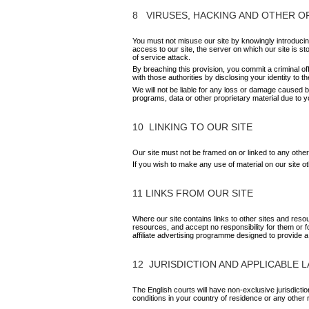
8 VIRUSES, HACKING AND OTHER 
You must not misuse our site by knowingly introducing
access to our site, the server on which our site is st
of service attack.
By breaching this provision, you commit a criminal o
with those authorities by disclosing your identity to t
We will not be liable for any loss or damage caused b
programs, data or other proprietary material due to yo
10 LINKING TO OUR SITE
Our site must not be framed on or linked to any other
If you wish to make any use of material on our site 
11 LINKS FROM OUR SITE
Where our site contains links to other sites and reso
resources, and accept no responsibility for them or 
affiliate advertising programme designed to provide a
12 JURISDICTION AND APPLICABLE 
The English courts will have non-exclusive jurisdiction
conditions in your country of residence or any other