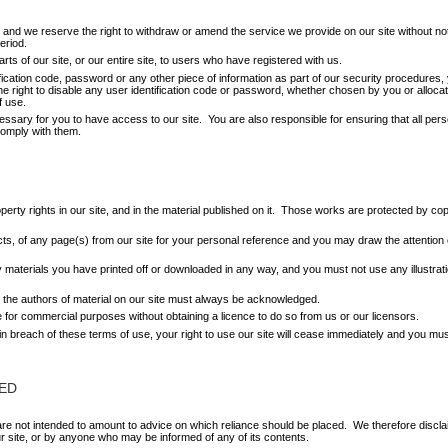
and we reserve the right to withdraw or amend the service we provide on our site without notic
eriod.
ts of our site, or our entire site, to users who have registered with us.
ification code, password or any other piece of information as part of our security procedures,
he right to disable any user identification code or password, whether chosen by you or allocate
f use.
ssary for you to have access to our site. You are also responsible for ensuring that all per
comply with them.
roperty rights in our site, and in the material published on it. Those works are protected by co
s, of any page(s) from our site for your personal reference and you may draw the attention o
ny materials you have printed off or downloaded in any way, and you must not use any illustr
as the authors of material on our site must always be acknowledged.
e for commercial purposes without obtaining a licence to do so from us or our licensors.
e in breach of these terms of use, your right to use our site will cease immediately and you mus
ED
 not intended to amount to advice on which reliance should be placed. We therefore disclaim al
ur site, or by anyone who may be informed of any of its contents.