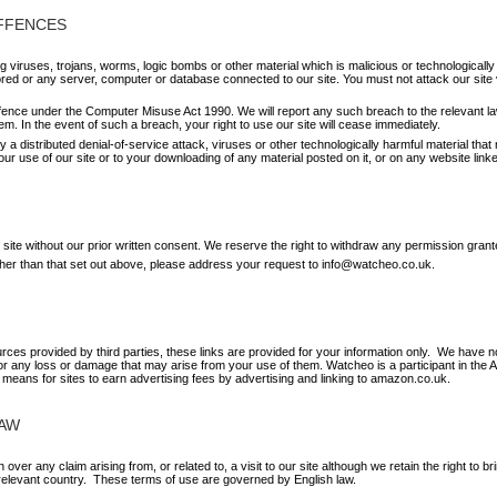
OFFENCES
 viruses, trojans, worms, logic bombs or other material which is malicious or technologicall
ored or any server, computer or database connected to our site. You must not attack our site vi
ffence under the Computer Misuse Act 1990. We will report any such breach to the relevant l
hem. In the event of such a breach, your right to use our site will cease immediately.
y a distributed denial-of-service attack, viruses or other technologically harmful material t
ur use of our site or to your downloading of any material posted on it, or on any website linked
 site without our prior written consent. We reserve the right to withdraw any permission grant
other than that set out above, please address your request to info@watcheo.co.uk.
urces provided by third parties, these links are provided for your information only. We have no
for any loss or damage that may arise from your use of them. Watcheo is a participant in th
 means for sites to earn advertising fees by advertising and linking to amazon.co.uk.
LAW
 over any claim arising from, or related to, a visit to our site although we retain the right to
 relevant country. These terms of use are governed by English law.