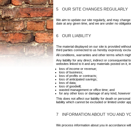
5 OUR SITE CHANGES REGULARLY
We aim to update our site regularly, and may change th
date at any given time, and we are under no obligatio
6 OUR LIABILITY
The material displayed on our site is provided witho
third parties connected to us hereby expressly exclu
All conditions, warranties and other terms which migh
Any liability for any direct, indirect or consequential
websites linked to it and any materials posted on it, incl
loss of income or revenue;
l
oss of business;
loss of profits or contracts;
loss of anticipated savings;
loss of data;
loss of goodwill;
wasted management or office time; and
for any other loss or damage of any kind, however 
This does not affect our liability for death or persona
liability which cannot be excluded or limited under app
7 INFORMATION ABOUT YOU AND YOU
We process information about you in accordance with 