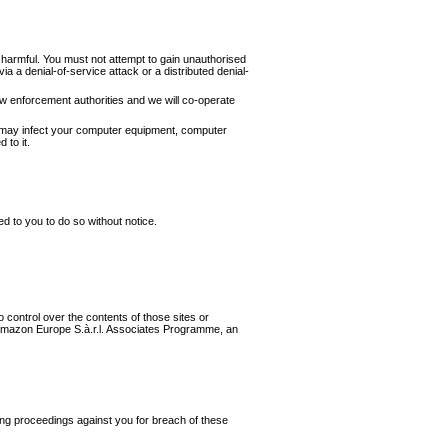
y harmful. You must not attempt to gain unauthorised
a a denial-of-service attack or a distributed denial-
aw enforcement authorities and we will co-operate
hat may infect your computer equipment, computer
 to it.
ed to you to do so without notice.
 control over the contents of those sites or
e Amazon Europe S.à.r.l. Associates Programme, an
 bring proceedings against you for breach of these