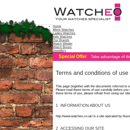
Home
Mens Watches
Ladies Watches
Kids Watches
Our Brands
Watch Winder
Watch Boxes
Jewellery
Special Offer
Take advantage of thi
Terms and conditions of use
This page (together with the documents referred to o
Please read these terms of use carefully before you s
these terms of use, please refrain from using our site
1 INFORMATION ABOUT US
http://www.watcheo.co.uk/ is a site operated by Nu
2 ACCESSING OUR SITE