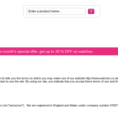
s month's special offer, get up to 30 % OFF on watches.
n it) tells you the terms on which you may make use of our website http://www.watcheo.co.uk/ 
tart to use the site. By using our site, you indicate that you accept these terms of use and th
.
veo Ltd ("we/us/our"). We are registered in England and Wales under company number 0700