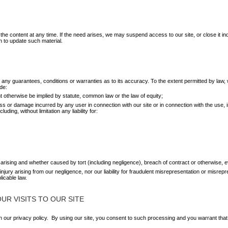
e content at any time. If the need arises, we may suspend access to our site, or close it indef
n to update such material.
ut any guarantees, conditions or warranties as to its accuracy. To the extent permitted by l
de:
t otherwise be implied by statute, common law or the law of equity;
 loss or damage incurred by any user in connection with our site or in connection with the use, in
uding, without limitation any liability for:
arising and whether caused by tort (including negligence), breach of contract or otherwise, e
l injury arising from our negligence, nor our liability for fraudulent misrepresentation or misre
licable law.
R VISITS TO OUR SITE
our privacy policy. By using our site, you consent to such processing and you warrant that 