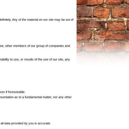
initely. Any of the material on our site may be out of
aw, we, other members of our group of companies and
ability to use, or results of the use of our site, any
ven if foreseeable.
presentation as to a fundamental matter, nor any other
all data provided by you is accurate.