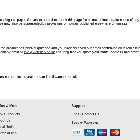
nding this page. You are expected to check this page from time to time to take notice of an
use may also be superseded by provisions or notices published elsewhere on our site.
 the product has been dispatched and you have received our email confirming your order but n
ation by email to
info@watcheo.co.uk
ensuring that you quote your name, address and order
rs on our site, please contact info@watcheo.co.uk.
nfos & More
Support
ews Products
Faqs /
Contact Us
bout Us
Secure Payment
gal Notice
rms of use