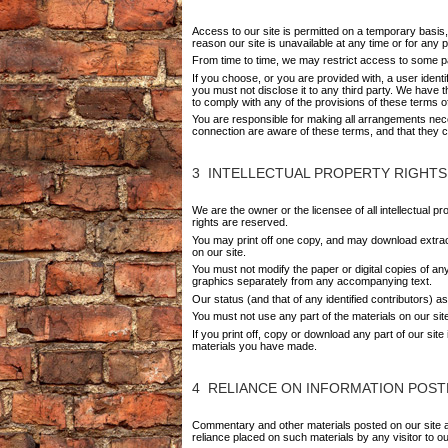
Access to our site is permitted on a temporary basis, 
reason our site is unavailable at any time or for any p
From time to time, we may restrict access to some par
If you choose, or you are provided with, a user ident
you must not disclose it to any third party. We have t
to comply with any of the provisions of these terms o
You are responsible for making all arrangements nece
connection are aware of these terms, and that they 
3 INTELLECTUAL PROPERTY RIGHTS
We are the owner or the licensee of all intellectual p
rights are reserved.
You may print off one copy, and may download extract
on our site.
You must not modify the paper or digital copies of a
graphics separately from any accompanying text.
Our status (and that of any identified contributors) 
You must not use any part of the materials on our sit
If you print off, copy or download any part of our sit
materials you have made.
4 RELIANCE ON INFORMATION POST
Commentary and other materials posted on our site are
reliance placed on such materials by any visitor to o