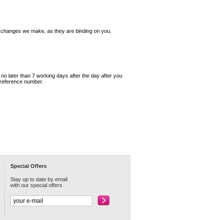
y changes we make, as they are binding on you.
o later than 7 working days after the day after you
 reference number.
Special Offers
Stay up to date by email
with our special offers