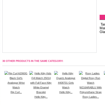
Tar
Mat
Gla
30 OTHER PRODUCTS IN THE SAME CATEGORY:
Rip Curl...
Hello Kitty...
Hello Kitty...
Roxy Ladies...