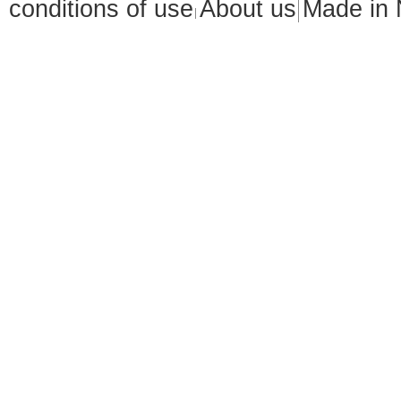
conditions of use
About us
Made in