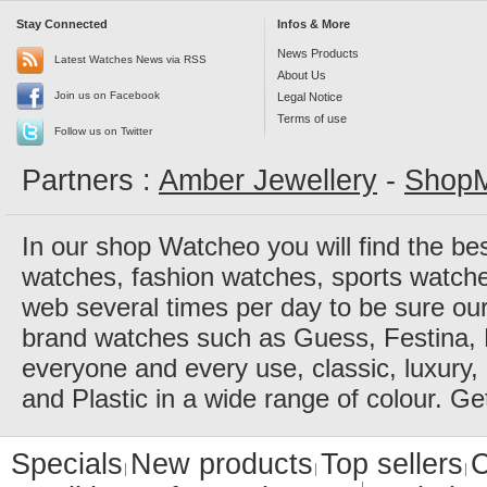
Stay Connected
Infos & More
News Products
Latest Watches News via RSS
About Us
Join us on Facebook
Legal Notice
Terms of use
Follow us on Twitter
Partners :
Amber Jewellery
-
ShopM
In our shop Watcheo you will find the be
watches, fashion watches, sports watch
web several times per day to be sure our
brand watches such as Guess, Festina, 
everyone and every use, classic, luxury, 
and Plastic in a wide range of colour. Ge
Specials
New products
Top sellers
C