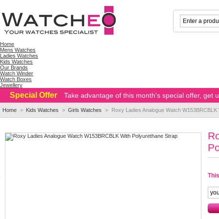
Home
Mens Watches
Ladies Watches
Kids Watches
Our Brands
Watch Winder
Watch Boxes
Jewellery
Special Offer
Take advantage of this month's special offer, get
Home
>
Kids Watches
>
Girls Watches
>
Roxy Ladies Analogue Watch W153BRCBLK Wi
R
Po
This