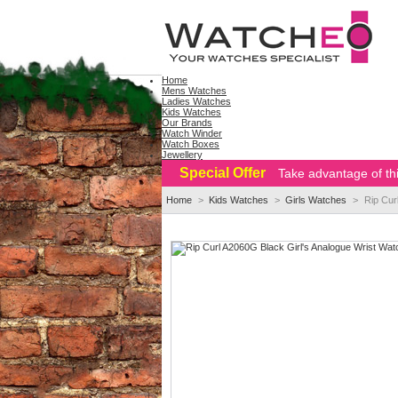
Home
Mens Watches
Ladies Watches
Kids Watches
Our Brands
Watch Winder
Watch Boxes
Jewellery
Special Offer
Take advantage of thi
Home
>
Kids Watches
>
Girls Watches
>
Rip Cur