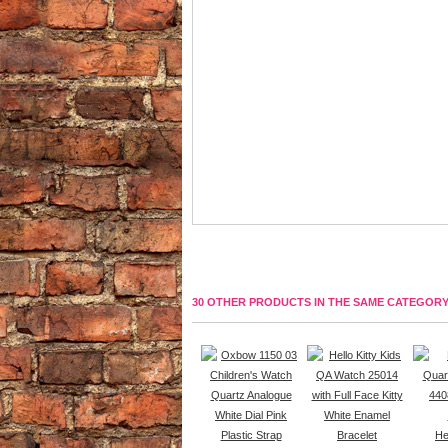
30 OTHER PRODUCTS IN THE SAME CATEGORY
Hel