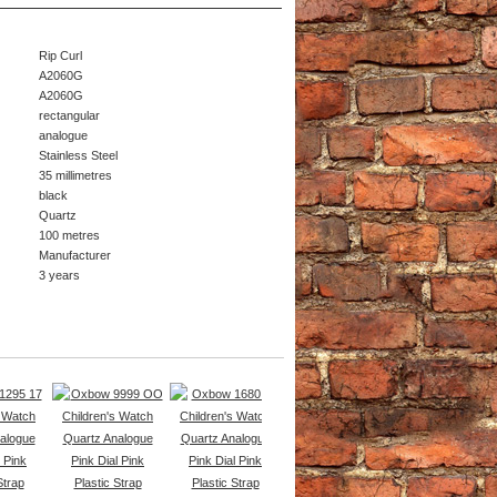
Rip Curl
A2060G
A2060G
rectangular
analogue
Stainless Steel
35 millimetres
black
Quartz
100 metres
Manufacturer
3 years