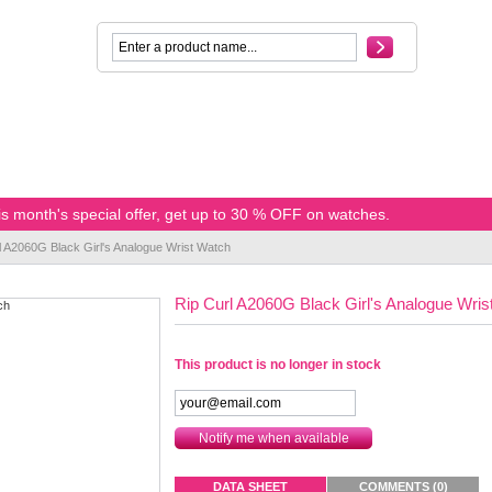
s month's special offer, get up to 30 % OFF on watches.
l A2060G Black Girl's Analogue Wrist Watch
Rip Curl A2060G Black Girl's Analogue Wris
This product is no longer in stock
Notify me when available
DATA SHEET
COMMENTS (0)