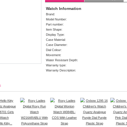
Watch Information
Brand:
Model Number:
Part number:
Item Shape:
Display Type:
Case Material:
Case Diameter:
Dial Colour:
Movement:
Water Resistant Depth:
Warranty type:
Warranty Description:
:
lo Kitty...