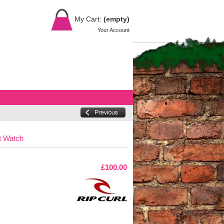
My Cart:
(empty)
Your Account
t Watch
£100.00