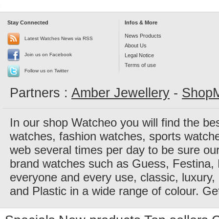
Stay Connected
Infos & More
News Products
Latest Watches News via RSS
About Us
Join us on Facebook
Legal Notice
Terms of use
Follow us on Twitter
Partners :
Amber Jewellery
-
ShopM
In our shop Watcheo you will find the be
watches, fashion watches, sports watch
web several times per day to be sure our
brand watches such as Guess, Festina, 
everyone and every use, classic, luxury, 
and Plastic in a wide range of colour. Ge