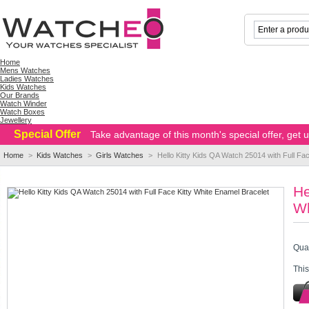
Home
Mens Watches
Ladies Watches
Kids Watches
Our Brands
Watch Winder
Watch Boxes
Jewellery
Special Offer
Take advantage of this month's special offer, get
Home
>
Kids Watches
>
Girls Watches
>
Hello Kitty Kids QA Watch 25014 with Full Fa
He
Wh
Quan
This