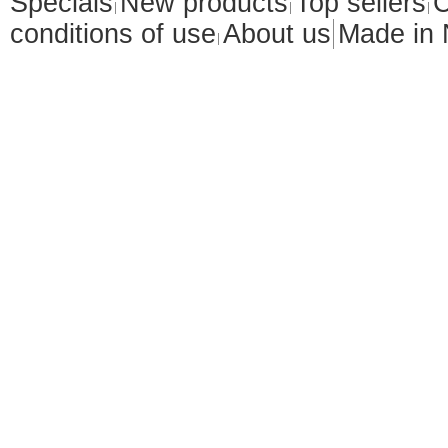
Specials
New products
Top sellers
C
conditions of use
About us
Made in