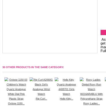
As 
get
man
Ful
30 OTHER PRODUCTS IN THE SAME CATEGORY:
Rip Curl...
Hello Kitty...
Oxbow 1150...
Roxy Ladies...