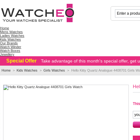
Home
Mens Watches
Ladies Watches
Kids Watches
Our Brands
Watch Winder
Watch Boxes
Jewellery
Special Offer
Take advantage of this month's special offer, get
Home
>
Kids Watches
>
Girls Watches
>
Hello Kitty Quartz Analogue 4408701 Girls W
Hel
This