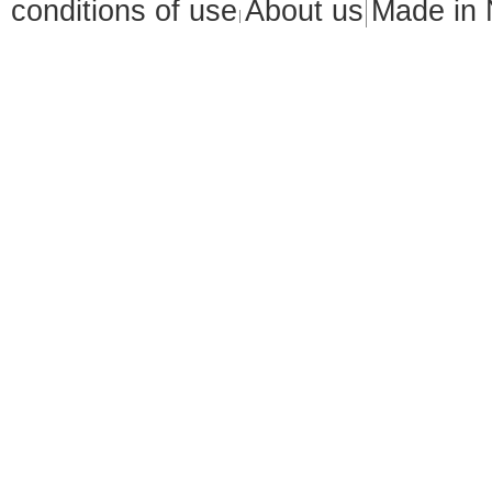
conditions of use
About us
Made in