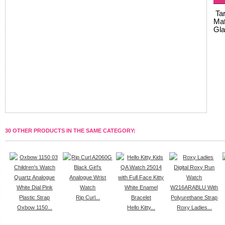
Tar
Mat
Gla
30 OTHER PRODUCTS IN THE SAME CATEGORY:
Rip Curl...
Oxbow 1150...
Hello Kitty...
Roxy Ladies...