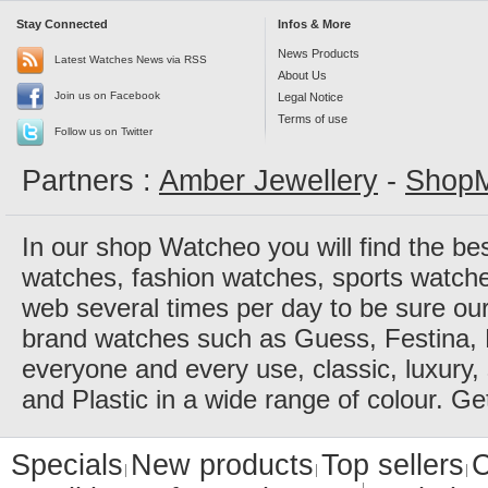
Stay Connected
Infos & More
News Products
Latest Watches News via RSS
About Us
Join us on Facebook
Legal Notice
Terms of use
Follow us on Twitter
Partners :
Amber Jewellery
-
ShopM
In our shop Watcheo you will find the be
watches, fashion watches, sports watch
web several times per day to be sure our
brand watches such as Guess, Festina, 
everyone and every use, classic, luxury, 
and Plastic in a wide range of colour. Ge
Specials
New products
Top sellers
C