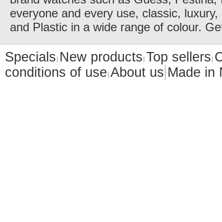
everyone and every use, classic, luxury, 
and Plastic in a wide range of colour. Ge
Specials
New products
Top sellers
C
conditions of use
About us
Made in