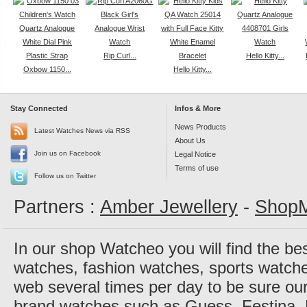
Rip Curl...
Hello Kitty...
Oxbow 1150...
Hello Kitty...
Stay Connected
Infos & More
News Products
Latest Watches News via RSS
About Us
Join us on Facebook
Legal Notice
Terms of use
Follow us on Twitter
Partners :
Amber Jewellery
-
ShopM
In our shop Watcheo you will find the be
watches, fashion watches, sports watch
web several times per day to be sure our
brand watches such as Guess, Festina, 