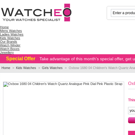
Home
Mens Watches
Ladies Watches
Kids Watches
Our Brands
Watch Winder
Watch Boxes
Jewellery
Special Offer
Take advantage of this month's special offer, get
Home
>
Kids Watches
>
Girls Watches
>
Oxbow 1680 04 Children's Watch Quartz Analo
Oxb
This