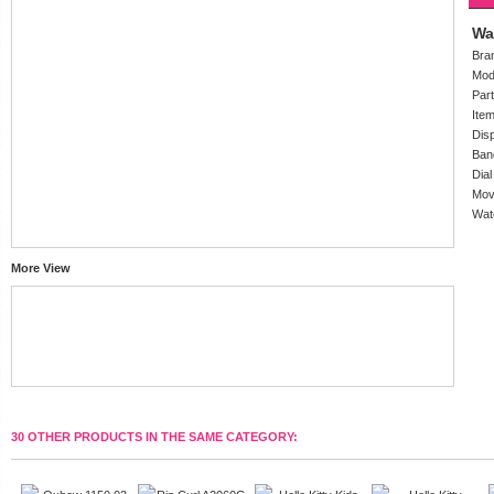
Wa
Bra
Mod
Par
Ite
Dis
Ban
Dial
Mov
Wat
More View
30 OTHER PRODUCTS IN THE SAME CATEGORY: