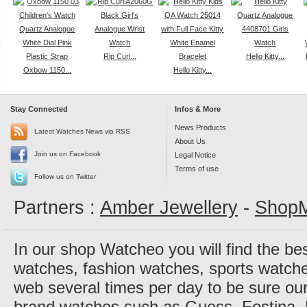
Rip Curl...
Hello Kitty...
Oxbow 1150...
Hello Kitty...
Stay Connected
Infos & More
News Products
Latest Watches News via RSS
About Us
Join us on Facebook
Legal Notice
Terms of use
Follow us on Twitter
Partners :
Amber Jewellery
-
ShopM
In our shop Watcheo you will find the be
watches, fashion watches, sports watch
web several times per day to be sure our
brand watches such as Guess, Festina, 