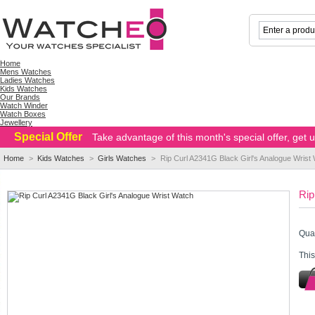
Home
Mens Watches
Ladies Watches
Kids Watches
Our Brands
Watch Winder
Watch Boxes
Jewellery
Special Offer
Take advantage of this month's special offer, get
Home
>
Kids Watches
>
Girls Watches
>
Rip Curl A2341G Black Girl's Analogue Wrist
Rip
Quan
This