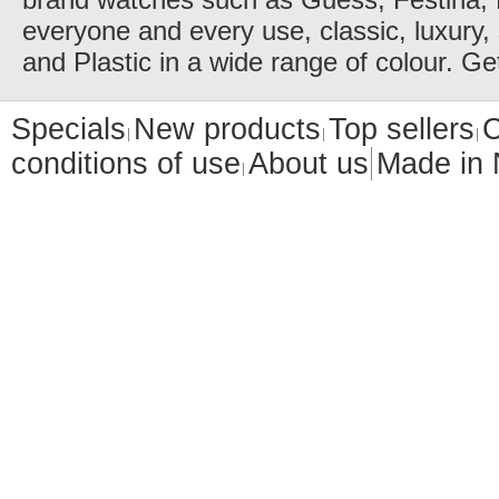
everyone and every use, classic, luxury, 
and Plastic in a wide range of colour. Ge
Specials
New products
Top sellers
C
conditions of use
About us
Made in