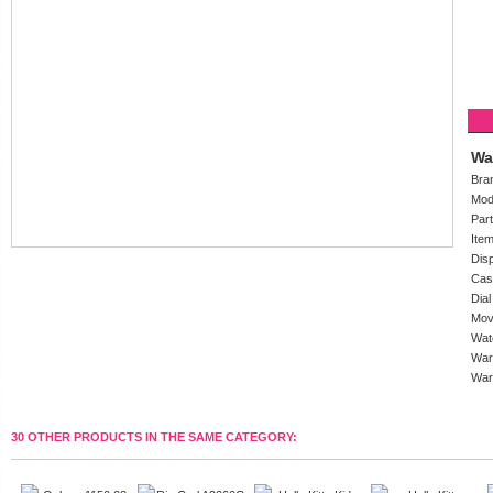
Wa
Bra
Mod
Par
Ite
Dis
Cas
Dial
Mov
Wat
War
War
30 OTHER PRODUCTS IN THE SAME CATEGORY: