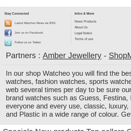
Stay Connected
Infos & More
News Products
Latest Watches News via RSS
About Us
Join us on Facebook
Legal Notice
Terms of use
Follow us on Twitter
Partners :
Amber Jewellery
-
ShopM
In our shop Watcheo you will find the be
watches, fashion watches, sports watch
web several times per day to be sure our
brand watches such as Guess, Festina, 
everyone and every use, classic, luxury, 
and Plastic in a wide range of colour. Ge