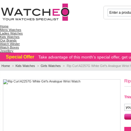
Home
Mens Watches
Ladies Watches
Kids Watches
Our Brands
Watch Winder
Watch Boxes
Jewellery
Special Offer
Take advantage of this month's special offer, get
Home
>
Kids Watches
>
Girls Watches
>
Rip Curl A2257G White Girl's Analogue Wrist
Rip
This