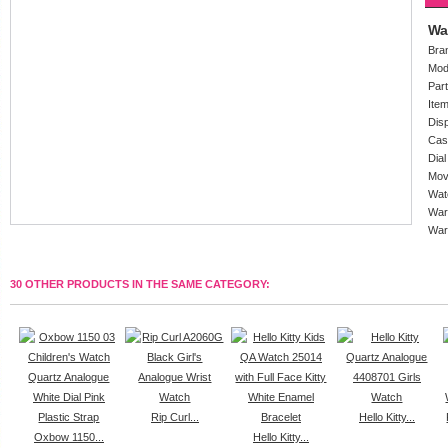
Wa
Bra
Mod
Par
Ite
Dis
Cas
Dial
Mov
Wat
War
War
30 OTHER PRODUCTS IN THE SAME CATEGORY:
Rip Curl...
Hello Kitty...
Oxbow 1150...
Hello Kitty...