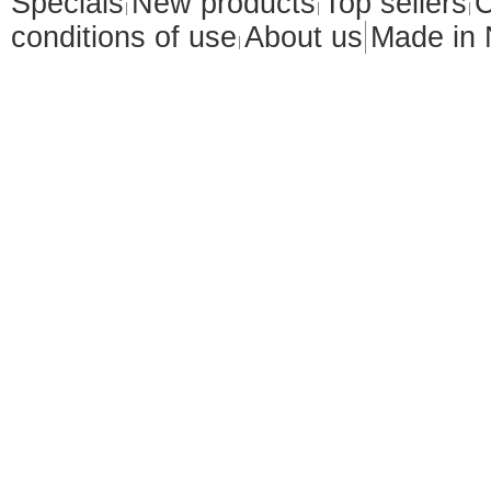
Specials
New products
Top sellers
C
conditions of use
About us
Made in