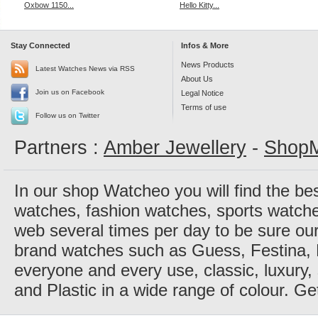
Oxbow 1150...
Hello Kitty...
Stay Connected
Infos & More
News Products
Latest Watches News via RSS
About Us
Join us on Facebook
Legal Notice
Terms of use
Follow us on Twitter
Partners :
Amber Jewellery
-
ShopM
In our shop Watcheo you will find the be
watches, fashion watches, sports watch
web several times per day to be sure our
brand watches such as Guess, Festina, 
everyone and every use, classic, luxury, 
and Plastic in a wide range of colour. Ge