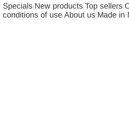
Specials
New products
Top sellers
C
conditions of use
About us
Made in