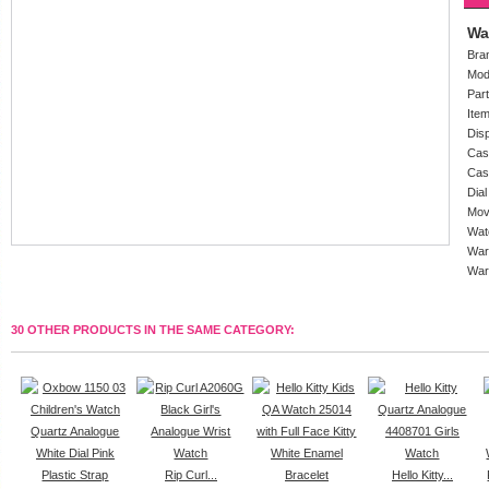
Wa
Bra
Mod
Par
Ite
Dis
Cas
Cas
Dial
Mov
Wat
War
War
30 OTHER PRODUCTS IN THE SAME CATEGORY:
Rip Curl...
Hello Kitty...