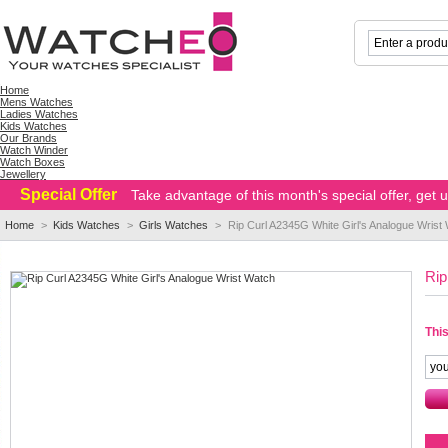
Home
Mens Watches
Ladies Watches
Kids Watches
Our Brands
Watch Winder
Watch Boxes
Jewellery
Special Offer
Take advantage of this month's special offer, get
Home
>
Kids Watches
>
Girls Watches
>
Rip Curl A2345G White Girl's Analogue Wrist
Rip
This