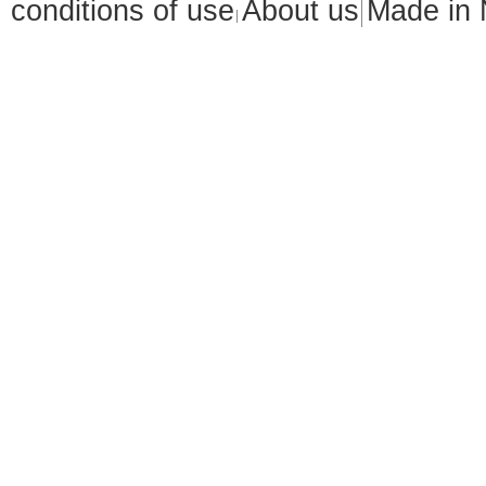
conditions of use
About us
Made in