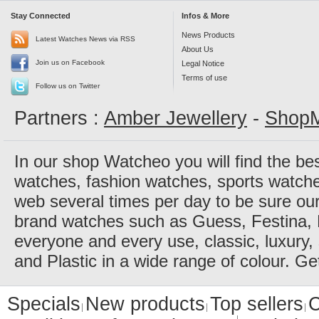
Stay Connected
Infos & More
News Products
Latest Watches News via RSS
About Us
Join us on Facebook
Legal Notice
Terms of use
Follow us on Twitter
Partners :
Amber Jewellery
-
ShopM
In our shop Watcheo you will find the be
watches, fashion watches, sports watch
web several times per day to be sure our
brand watches such as Guess, Festina, 
everyone and every use, classic, luxury, 
and Plastic in a wide range of colour. Ge
Specials
New products
Top sellers
C