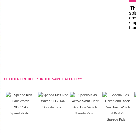
Thi
spl
and
sto
tra
30 OTHER PRODUCTS IN THE SAME CATEGORY:
Speedo Kids...
Speedo Kids...
Speedo Kids...
Speedo Kids...