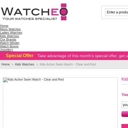
Home
Mens Watches
Ladies Watches
Kids Watches
Our Brands
Watch Winder
Watch Boxes
Jewellery
Special Offer
Take advantage of this month's special offer, get
Home
>
Kids Watches
>
Kids Active Swim Watch - Clear and Red
Kid
This