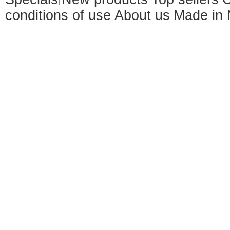
conditions of use
About us
Made in