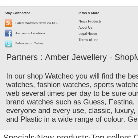
Stay Connected
Infos & More
News Products
Latest Watches News via RSS
About Us
Join us on Facebook
Legal Notice
Terms of use
Follow us on Twitter
Partners :
Amber Jewellery
-
ShopM
In our shop Watcheo you will find the be
watches, fashion watches, sports watch
web several times per day to be sure our
brand watches such as Guess, Festina, 
everyone and every use, classic, luxury, 
and Plastic in a wide range of colour. Ge
Specials
New products
Top sellers
C