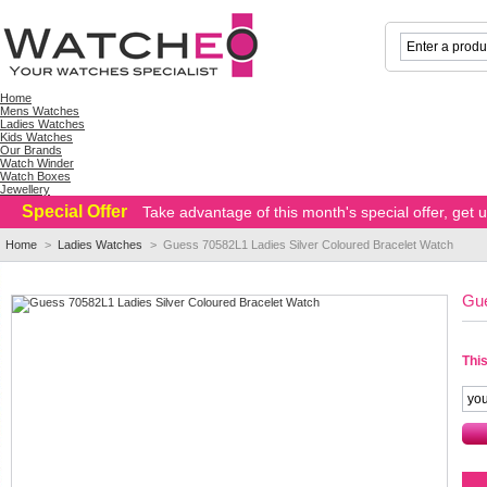
Home
Mens Watches
Ladies Watches
Kids Watches
Our Brands
Watch Winder
Watch Boxes
Jewellery
Special Offer
Take advantage of this month's special offer, get
Home
>
Ladies Watches
>
Guess 70582L1 Ladies Silver Coloured Bracelet Watch
Gue
This