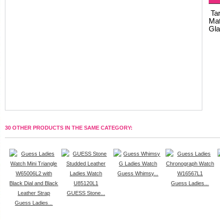
Tar
Mat
Gla
30 OTHER PRODUCTS IN THE SAME CATEGORY:
Guess Whimsy...
Guess Ladies...
GUESS Stone...
Guess Ladies...