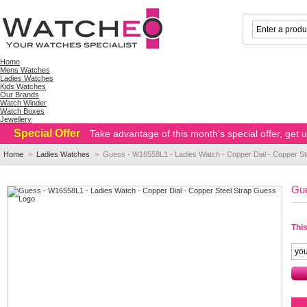
Home
Mens Watches
Ladies Watches
Kids Watches
Our Brands
Watch Winder
Watch Boxes
Jewellery
Special Offer
Take advantage of this month's special offer, get
Home
>
Ladies Watches
>
Guess - W16558L1 - Ladies Watch - Copper Dial - Copper S
Gue
This