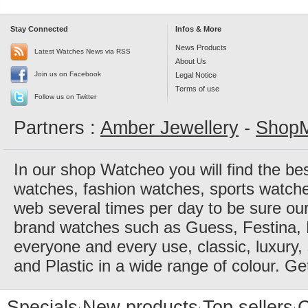
Stay Connected
Infos & More
News Products
Latest Watches News via RSS
About Us
Join us on Facebook
Legal Notice
Terms of use
Follow us on Twitter
Partners :
Amber Jewellery
-
ShopM
In our shop Watcheo you will find the be
watches, fashion watches, sports watch
web several times per day to be sure our
brand watches such as Guess, Festina, 
everyone and every use, classic, luxury, 
and Plastic in a wide range of colour. Ge
Specials
New products
Top sellers
C