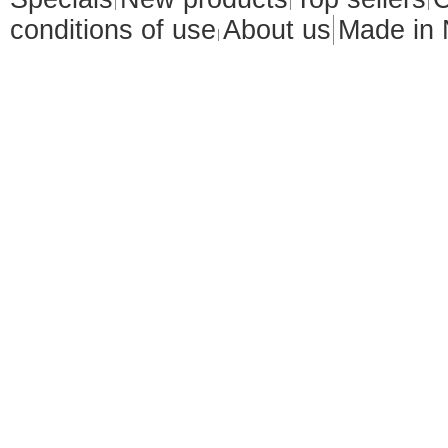
conditions of use
About us
Made in