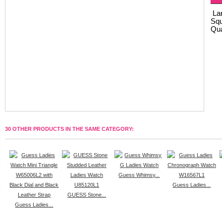
Lar
Squ
Qua
30 OTHER PRODUCTS IN THE SAME CATEGORY:
Guess Whimsy...
Guess Ladies...
GUESS Stone...
Guess Ladies...