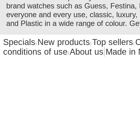
brand watches such as Guess, Festina, 
everyone and every use, classic, luxury, 
and Plastic in a wide range of colour. Ge
Specials
New products
Top sellers
C
conditions of use
About us
Made in