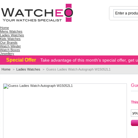
Home
Mens Watches
Ladies Watches
Kids Watches
Our Brands
Watch Winder
Watch Boxes
Jewellery
Special Offer
Take advantage of this month's special offer, get
Home
>
Ladies Watches
>
Guess Ladies Watch Autograph W15052L1
Gu
This