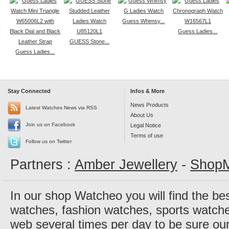
Guess Whimsy...
Guess Ladies...
GUESS Stone...
Guess Ladies...
Stay Connected
Infos & More
News Products
Latest Watches News via RSS
About Us
Join us on Facebook
Legal Notice
Terms of use
Follow us on Twitter
Partners :
Amber Jewellery
-
ShopM
In our shop Watcheo you will find the be
watches, fashion watches, sports watch
web several times per day to be sure our