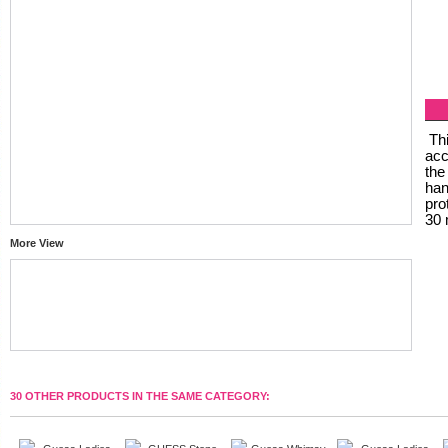
Thi
acc
the
han
pro
30 
More View
30 OTHER PRODUCTS IN THE SAME CATEGORY: