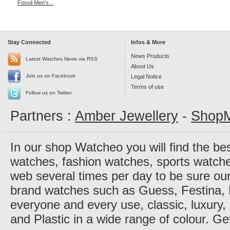
Fossil Men's...
Stay Connected
Infos & More
News Products
Latest Watches News via RSS
About Us
Join us on Facebook
Legal Notice
Terms of use
Follow us on Twitter
Partners :
Amber Jewellery
-
ShopM
In our shop Watcheo you will find the be
watches, fashion watches, sports watch
web several times per day to be sure our
brand watches such as Guess, Festina, 
everyone and every use, classic, luxury, 
and Plastic in a wide range of colour. Ge