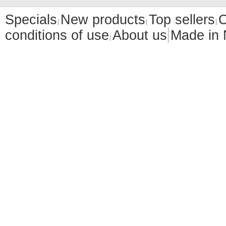
Specials
New products
Top sellers
C
conditions of use
About us
Made in