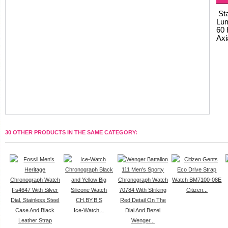
Sta
Lum
60 
Axi
30 OTHER PRODUCTS IN THE SAME CATEGORY:
Citizen...
Ice-Watch...
Wenger...