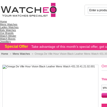
Home
Mens Watches
Ladies Watches
Kids Watches
Our Brands
Watch Winder
Watch Boxes
Jewellery
Special Offer
Take advantage of this month's special offer, get
Home
>
Mens Watches
>
Omega De Ville Hour Vision Black Leather Mens Watch 431.33
Ome
This