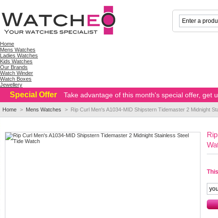
Home
Mens Watches
Ladies Watches
Kids Watches
Our Brands
Watch Winder
Watch Boxes
Jewellery
Special Offer
Take advantage of this month's special offer, get
Home
>
Mens Watches
>
Rip Curl Men's A1034-MID Shipstern Tidemaster 2 Midnight St
Rip
Wa
This