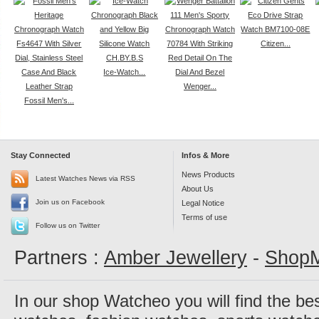
Citizen...
Ice-Watch...
Wenger...
Fossil Men's...
Stay Connected
Infos & More
News Products
Latest Watches News via RSS
About Us
Join us on Facebook
Legal Notice
Terms of use
Follow us on Twitter
Partners :
Amber Jewellery
-
ShopM
In our shop Watcheo you will find the be