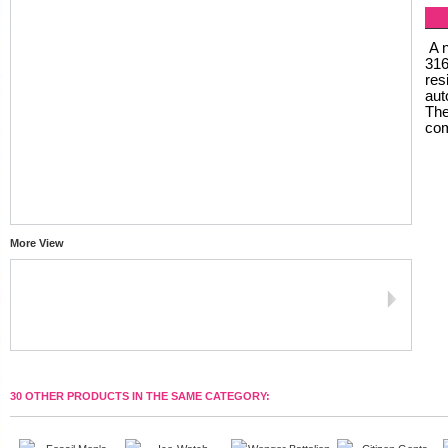
A n
316
res
aut
The
com
More View
30 OTHER PRODUCTS IN THE SAME CATEGORY: