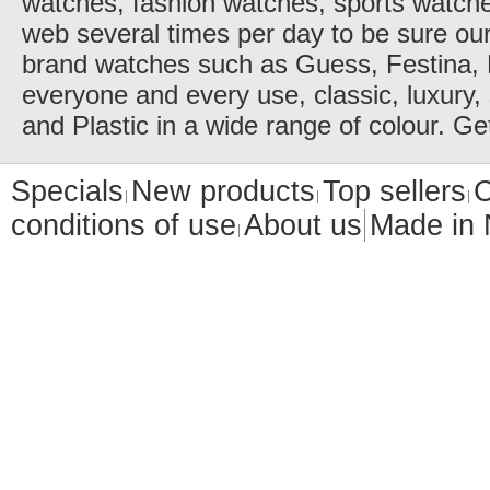
watches, fashion watches, sports watch
web several times per day to be sure our
brand watches such as Guess, Festina, 
everyone and every use, classic, luxury, 
and Plastic in a wide range of colour. Ge
Specials
New products
Top sellers
C
conditions of use
About us
Made in