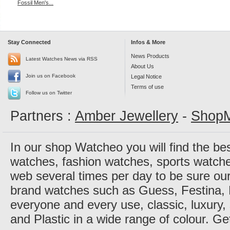
Fossil Men's...
Stay Connected
Infos & More
News Products
Latest Watches News via RSS
About Us
Join us on Facebook
Legal Notice
Terms of use
Follow us on Twitter
Partners :
Amber Jewellery
-
ShopM
In our shop Watcheo you will find the be
watches, fashion watches, sports watch
web several times per day to be sure our
brand watches such as Guess, Festina, 
everyone and every use, classic, luxury, 
and Plastic in a wide range of colour. Ge