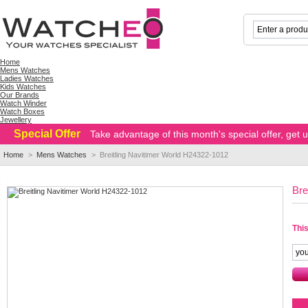
Home
Mens Watches
Ladies Watches
Kids Watches
Our Brands
Watch Winder
Watch Boxes
Jewellery
Special Offer
Take advantage of this month's special offer, get
Home
>
Mens Watches
>
Breitling Navitimer World H24322-1012
Bre
This