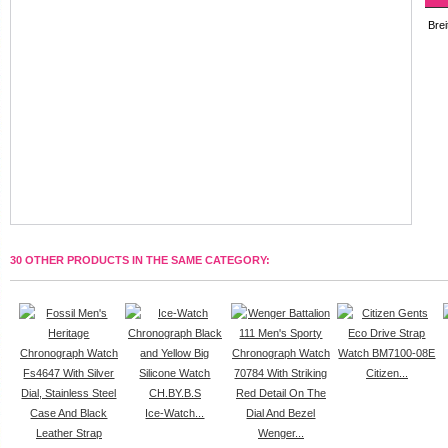
Brei
30 OTHER PRODUCTS IN THE SAME CATEGORY:
Citizen...
Ice-Watch...
Wenger...