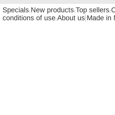
Specials
New products
Top sellers
C
conditions of use
About us
Made in