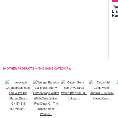
Tar
Bla
Res
30 OTHER PRODUCTS IN THE SAME CATEGORY:
Citizen...
Calvin Klein...
Ice-Watch...
Wenger...