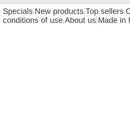
Specials
New products
Top sellers
C
conditions of use
About us
Made in