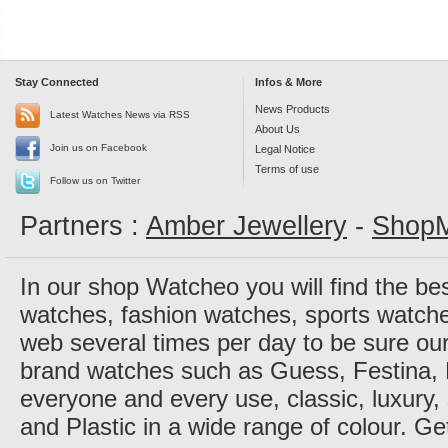
Stay Connected
Infos & More
News Products
Latest Watches News via RSS
About Us
Join us on Facebook
Legal Notice
Terms of use
Follow us on Twitter
Partners :
Amber Jewellery
-
ShopM
In our shop Watcheo you will find the be
watches, fashion watches, sports watch
web several times per day to be sure our
brand watches such as Guess, Festina, 
everyone and every use, classic, luxury, 
and Plastic in a wide range of colour. Ge