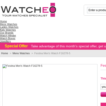
Home
Mens Watches
Ladies Watches
Kids Watches
Our Brands
Watch Winder
Watch Boxes
Jewellery
Special Offer
Take advantage of this month's special offer, get
Home
>
Mens Watches
>
Festina Men's Watch F16278-5
Fes
This